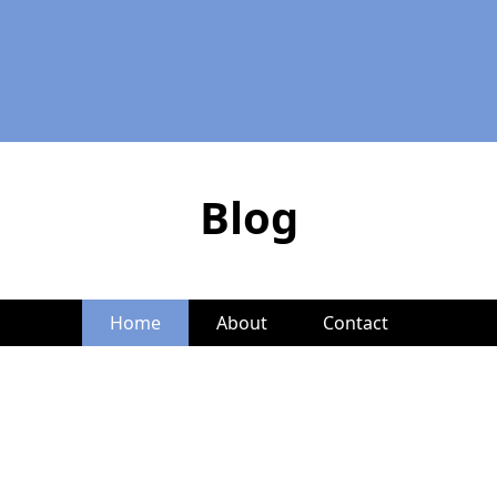
Blog
Home
About
Contact